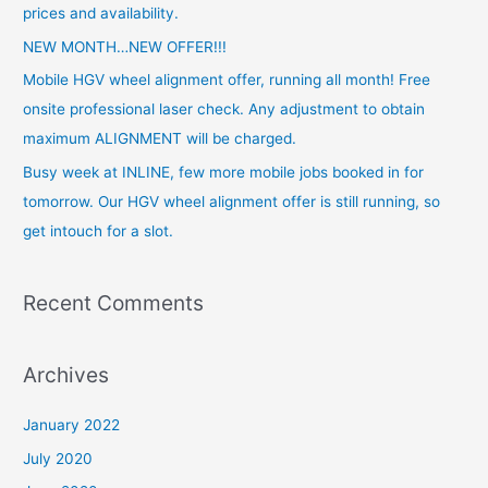
f
prices and availability.
o
NEW MONTH…NEW OFFER!!!
r
Mobile HGV wheel alignment offer, running all month! Free
:
onsite professional laser check. Any adjustment to obtain
maximum ALIGNMENT will be charged.
Busy week at INLINE, few more mobile jobs booked in for
tomorrow. Our HGV wheel alignment offer is still running, so
get intouch for a slot.
Recent Comments
Archives
January 2022
July 2020