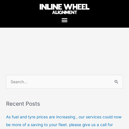
Skip
to
content
S
e
a
Recent Posts
r
c
As fuel and tyre prices are increasing , our services could now
h
be more of a saving to your fleet. please give us a call for